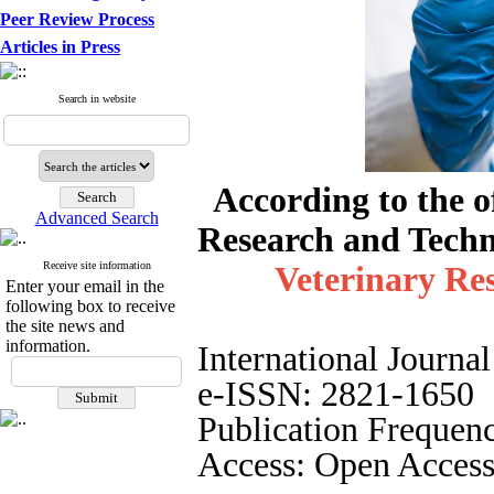
Peer Review Process
Articles in Press
Search in website
According to the of
Advanced Search
Research and Techn
Receive site information
Veterinary Re
Enter your email in the
following box to receive
the site news and
information.
International Journa
e-ISSN: 2821-1650
Publication Frequenc
Access: Open Access