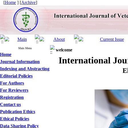
[
Home
] [
Archive
]
Main Menu
welcome
Home
International Jo
Journal Information
Indexing and Abstracting
E
Editorial Policies
For Authors
For Reviewers
Registration
Contact us
Publication Ethics
Ethical Policies
Data Sharing Policy