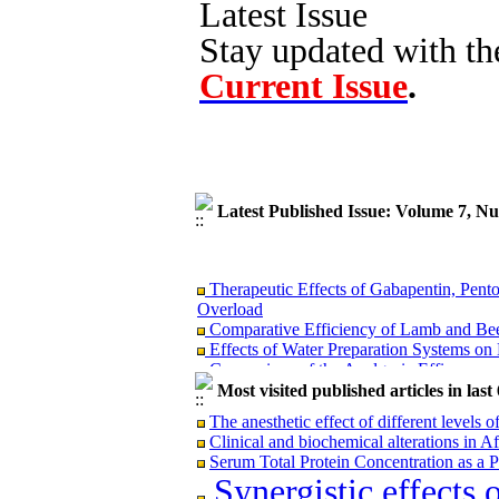
Latest Issue
Stay updated with th
Current Issue
.
Latest Published Issue: Volume 7, N
Therapeutic Effects of Gabapentin, Pent
Overload
Comparative Efficiency of Lamb and Bee
Effects of Water Preparation Systems o
Comparison of the Analgesic Efficacy and
Tramadol, and Their Combination in Dog
Most visited published articles in las
The anesthetic effect of different levels o
Clinical and biochemical alterations in Af
Serum Total Protein Concentration as a P
Therapeutic Effects of Gabapentin, Pent
Synergistic effects