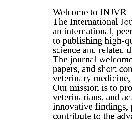
Welcome to INJVR
The International Jo
an international, pe
to publishing high-qu
science and related d
The journal welcomes
papers, and short co
veterinary medicine,
Our mission is to pro
veterinarians, and a
innovative findings, 
contribute to the ad