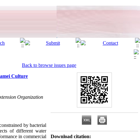
Back to browse issues page
namei Culture
Extension Organization
 constrained by bacterial
cts of different water
rformance in commercial
Download citation: