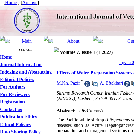
[
Home
] [
Archive
]
Main Menu
Volume 7, Issue 1 (1-2027)
Home
injvr 2
Journal Information
Indexing and Abstracting
Effects of Water Preparation System
Editorial Policies
*
M.Kh. Pazir
,
A. Eftekhari
For Authors
Shrimp Research Center, Iranian Fisheri
For Reviewers
(AREEO), Bushehr, 75169-89177, Iran.
Registration
Contact us
Abstract:
(368 Views)
Publication Ethics
The Pacific white shrimp (
Litopenaeus 
Ethical Policies
diseases such as Acute Hepatopancreat
preparation and management systems on m
Data Sharing Policy