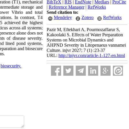
tration (T1), mechanical
BibTeX
|
RIS
|
EndNote
|
Medlars
|
ProCite
ntermediate storage and
|
Reference Manager
|
RefWorks
lower Vibrio and total
Send citation to:
ations. In contrast, T4
Mendeley
Zotero
RefWorks
T5 achieved the highest
cus across all systems;
Pazir M, Eftekhari A, Pourmozaffarur S,
 presence alone does not
Kakoolaki S. Effects of Water Preparation
s of disease severity.
Systems on Microbial Dynamics and
 and lined pond systems,
AHPND Severity in Litopenaeus vannamei
eparation and biosecure
Culture. injvr 2027; 7 (1) :23-37
ms.
URL:
http://injvr.com/article-1-127-en.html
,
biosecurity.