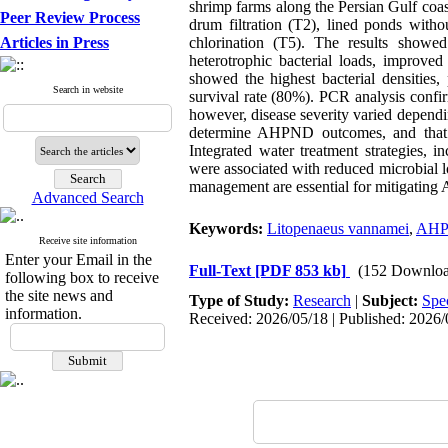
shrimp farms along the Persian Gulf coast
Peer Review Process
drum filtration (T2), lined ponds witho
Articles in Press
chlorination (T5). The results showe
heterotrophic bacterial loads, improve
showed the highest bacterial densities
Search in website
survival rate (80%). PCR analysis confi
however, disease severity varied dependi
determine AHPND outcomes, and that mic
Integrated water treatment strategies, i
were associated with reduced microbial 
management are essential for mitigating
Advanced Search
Keywords:
Litopenaeus vannamei
,
AH
Receive site information
Enter your Email in the
Full-Text
[PDF 853 kb]
(152 Downloa
following box to receive
the site news and
Type of Study:
Research
|
Subject:
Spe
information.
Received: 2026/05/18 | Published: 2026/