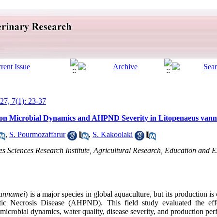
027, 7(1): 23-37
s on Microbial Dynamics and AHPND Severity in Litopenaeus van
,
S. Pourmozaffarur
,
S. Kakoolaki
es Sciences Research Institute, Agricultural Research, Education and 
vannamei
) is a major species in global aquaculture, but its production is
ic Necrosis Disease (AHPND). This field study evaluated the effe
icrobial dynamics, water quality, disease severity, and production pe