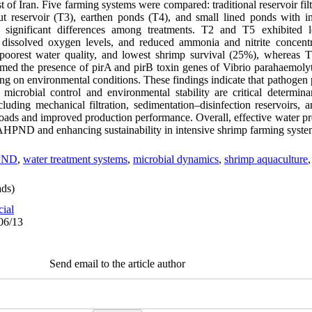
 of Iran. Five farming systems were compared: traditional reservoir fil
ut reservoir (T3), earthen ponds (T4), and small lined ponds with i
d significant differences among treatments. T2 and T5 exhibited 
d dissolved oxygen levels, and reduced ammonia and nitrite concentr
, poorest water quality, and lowest shrimp survival (25%), whereas 
rmed the presence of pirA and pirB toxin genes of Vibrio parahaemolyti
ng on environmental conditions. These findings indicate that pathogen
robial control and environmental stability are critical determinant
ncluding mechanical filtration, sedimentation–disinfection reservoirs,
loads and improved production performance. Overall, effective water pr
 AHPND and enhancing sustainability in intensive shrimp farming syste
PND
,
water treatment systems
,
microbial dynamics
,
shrimp aquaculture
ds)
cial
06/13
Send email to the article author