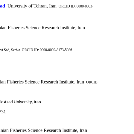
vad
University of Tehran, Iran
ORCID ID: 0000-0003-
ian Fisheries Science Research Institute, Iran
ovi Sad, Serbia ORCID ID: 0000-0002-8173-5986
an Fisheries Science Research Institute, Iran
ORCID
ic Azad University, Iran
731
nian Fisheries Science Research Institute, Iran