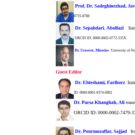
Prof. Dr. Sadeghinezhad, Ja
0735-8788
Dr. Sepahdari
,
Abolfazl
Iran
ORCID ID: 0000-0002-0772-535X
Dr. Urosevic, Miroslav
University of N
Guest Editor
Dr. Ehteshami, Fariborz
Irani
ID: 0000-0001-9374-0902
Dr. Parsa Khanghah, Ali
Islam
ORCID ID: 0000-0002-7479-3
Dr. Pourmozaffar, Sajjad
Ira