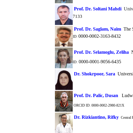
Prof. Dr. Soltani Mahdi
Univ
7133
Prof. Dr. Saglam, Naim
The S
0000-0002-3163-8432
ID:
Prof. Dr. Selamoglu, Zeliha
N
0000-0001-9056-6435
ID:
Dr. Shokrpoor, Sara
Universi
Prof. Dr. Palic, Dusan
Ludwig
ORCID ID: 0000-0002-2980-821X
Dr. Rizkiantino, Rifky
Central P