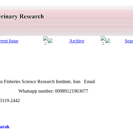
 Fisheries Science Research Institute, Iran Email
om Whatsapp number: 00989121963077
3119-2442
harak