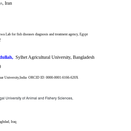
an
, Iran
wa Lab for fish diseases diagnosis and treatment agency, Egypt
2
ullah,
Sylhet Agricultural University, Bangladesh
0
 University,India
ORCID ID:
0000-0001-6166-620X
al University of Animal and Fishery Sciences,
ghdad, Iraq