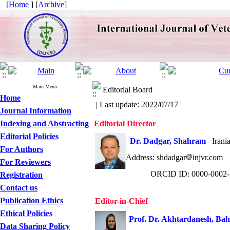
[
Home
] [
Archive
]
Main Menu
Editorial Board
Home
| Last update: 2022/07/17 |
Journal Information
Indexing and Abstracting
Editorial Director
Editorial Policies
Dr. Dadgar, Shahram
Iranian
For Authors
Address: shdadgar
injvr.c
For Reviewers
ORCID ID:
0000-0002-
Registration
Contact us
Publication Ethics
Editor-in-Chief
Ethical Policies
Prof.
Dr. Akhtardanesh, Ba
Data Sharing Policy