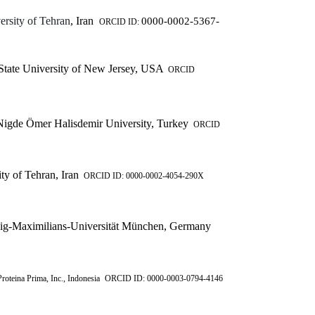
ersity of Tehran
, Iran
0000-0002-5367-
ORCID ID:
tate University of New Jersey, USA
ORCID
igde Ömer Halisdemir University, Turkey
ORCID
ty of Tehran, Iran
ORCID ID: 0000-0002-4054-290X
-Maximilians-Universität München, Germany
roteina Prima, Inc., Indonesia
ORCID ID: 0000-0003-0794-4146