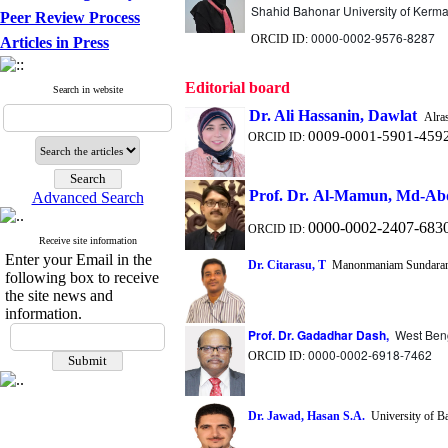
Shahid Bahonar University of Kerm
Peer Review Process
0000-0002-9576-8287
ORCID ID:
Articles in Press
Editorial board
Search in website
Dr. Ali
Hassanin
, Dawlat
Alras
0009-0001-5901-459
ORCID ID:
Prof.
Dr. Al-Mamun, Md-Abd
Advanced Search
0000-0002-2407-683
ORCID ID:
Receive site information
Enter your Email in the
Dr. Citarasu, T
Manonmaniam Sundaranar
following box to receive
the site news and
information.
Prof. Dr. Gadadhar Dash,
West Beng
0000-0002-6918-7462
ORCID ID:
Dr. Jawad, Hasan S.A.
University of Ba