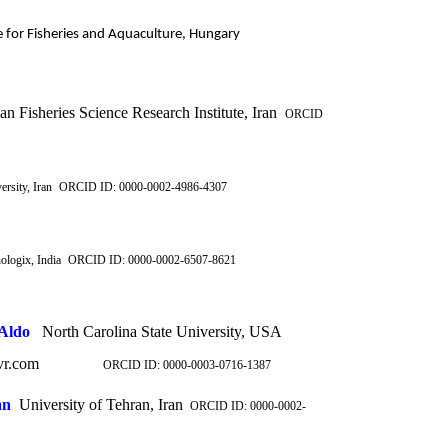
e for Fisheries and Aquaculture, Hungary
an Fisheries Science Research Institute, Iran
ORCID
rsity, Iran
ORCID ID: 0000-0002-4986-4307
logix, India
ORCID ID: 0000-0002-6507-8621
Aldo
North Carolina State University, USA
jvr.com
ORCID ID:
0000-0003-0716-1387
an
University of Tehran, Iran
ORCID ID: 0000-0002-