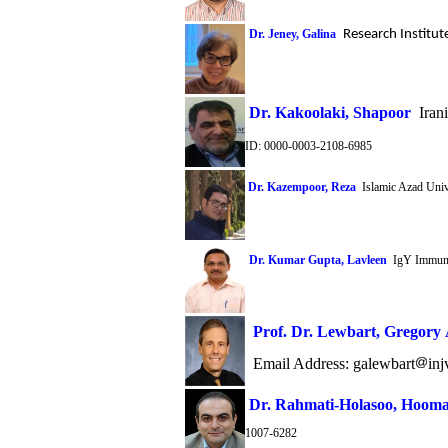
Dr. Jeney, Galina
Research Institut
Dr.
Kakoolaki,
Shapoor
Irani
ID: 0000-0003-2108-6985
Dr. Kazempoor, Reza
Islamic Azad Unive
Dr. Kumar Gupta, Lavleen
IgY Immuno
Prof. Dr. Lewbart
,
Gregory 
Email Address:
galewbart
in
Dr. Rahmati-Holasoo, Hoom
1007-6282