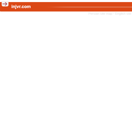
Persian site map -
English sit