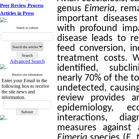
Peer Review Process
genus
Eimeria
, rem
Articles in Press
important diseases 
with profound impa
Search in website
disease leads to 
feed conversion, in
treatment costs. Wh
Advanced Search
identified, subcli
Receive site information
nearly 70% of the t
Enter your Email in the
undetected, causing
following box to receive
the site news and
review provides a
information.
epidemiology, ec
interactions, di
measures against a
Eimeria
species (
E. 