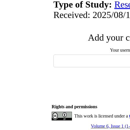
Type of Study:
Res
Received: 2025/08/1
Add your c
Your user
Rights and permissions
This work is licensed under a
Volume 6, Issue 1 (1