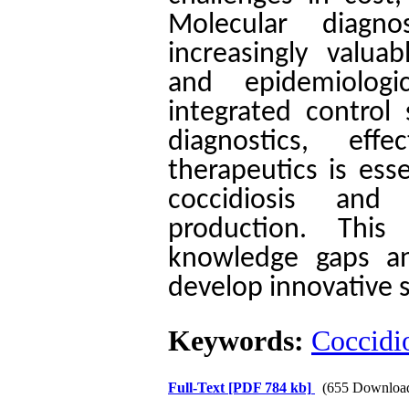
Molecular diagn
increasingly valuab
and epidemiologi
integrated control
diagnostics, eff
therapeutics is ess
coccidiosis and 
production. This 
knowledge gaps an
develop innovative s
Keywords:
Coccidi
Full-Text
[PDF 784 kb]
(655 Downloa