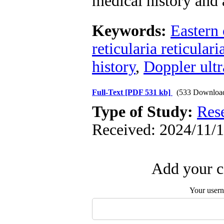
medical history and a
Keywords:
Eastern 
reticularia reticulari
history
,
Doppler ult
Full-Text
[PDF 531 kb]
(533 Downloa
Type of Study:
Res
Received: 2024/11/1
Add your c
Your user