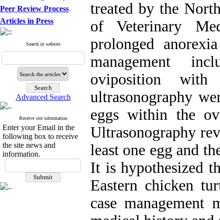
treated by the Nort
Peer Review Process
Articles in Press
of Veterinary Me
prolonged anorexi
Search in website
management incl
oviposition wit
ultrasonography wer
Advanced Search
eggs within the ov
Receive site information
Enter your Email in the
Ultrasonography rev
following box to receive
the site news and
least one egg and t
information.
It is hypothesized t
Eastern chicken tur
case management m