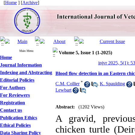
[
Home
] [
Archive
]
Main Menu
Volume 5, Issue 1 (1-2025)
Home
injvr 2025, 5(1): 5
Journal Information
Indexing and Abstracting
Blood flow detection in an Eastern chick
Editorial Policies
*
C.M. Collier
,
K. Spaulding
For Authors
Lewbart
For Reviewers
Registration
Abstract:
(1202 Views)
Contact us
A gravid, previous
Publication Ethics
Ethical Policies
chicken turtle (Deir
Data Sharing Policy