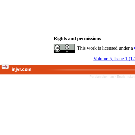
Rights and permissions
This work is licensed under a
Volume 5, Issue 1 (1
Persian site map -
English sit