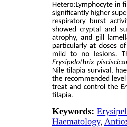
Hetero:Lymphocyte in fi
significantly higher sup
respiratory burst acti
showed cryptal and surf
atrophy, and gill lamel
particularly at doses 
mild to no lesions. 
Erysipelothrix pisciscica
Nile tilapia survival, h
the recommended level 
treat and control the
Er
tilapia.
Keywords:
Erysipel
Haematology
,
Antio