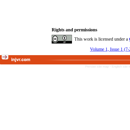
Rights and permissions
This work is licensed under a
Volume 1, Issue 1 (7
Persian site map -
English site