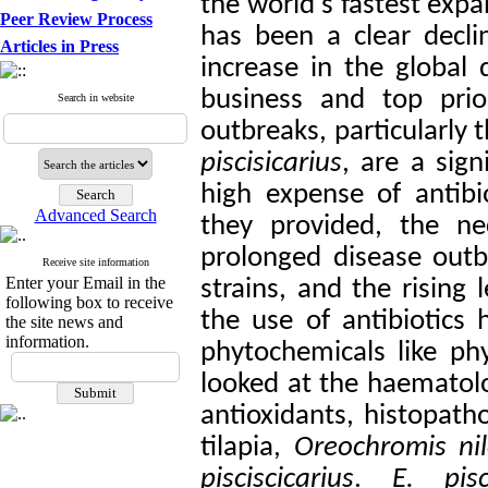
the world's fastest exp
Peer Review Process
has been a clear decli
Articles in Press
increase in the global 
business and top prio
Search in website
outbreaks, particularly 
piscisicarius
, are a sign
high expense of antibio
Advanced Search
they provided, the ne
prolonged disease outb
Receive site information
Enter your Email in the
strains, and the rising 
following box to receive
the use of antibiotics 
the site news and
information.
phytochemicals like ph
looked at the haematolo
antioxidants, histopath
tilapia,
Oreochromis nil
pisciscicarius
.
E. pisc