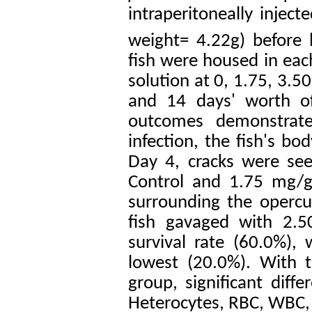
intraperitoneally inject
weight= 4.22g) before
fish were housed in eac
solution at 0, 1.75, 3.5
and 14 days' worth of
outcomes demonstrate
infection, the fish's b
Day 4, cracks were see
Control and 1.75 mg/g
surrounding the opercu
fish gavaged with 2.5
survival rate (60.0%),
lowest (20.0%). With t
group, significant dif
Heterocytes, RBC, WBC,