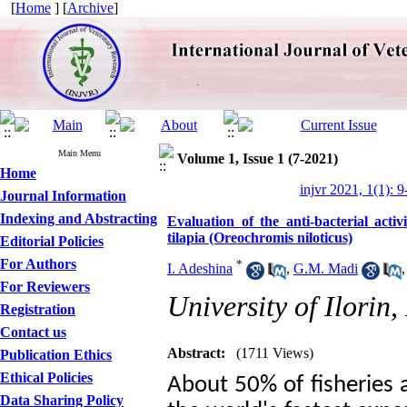
[
Home
] [
Archive
]
Main Menu
Volume 1, Issue 1 (7-2021)
Home
injvr 2021, 1(1): 9
Journal Information
Indexing and Abstracting
Evaluation of the anti-bacterial activi
tilapia (Oreochromis niloticus)
Editorial Policies
For Authors
*
I. Adeshina
,
G.M. Madi
For Reviewers
University of Ilorin,
Registration
Contact us
Abstract:
(1711 Views)
Publication Ethics
Ethical Policies
About 50% of fisheries 
Data Sharing Policy