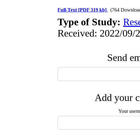
Full-Text
[PDF 319 kb]
(764 Downloa
Type of Study:
Res
Received: 2022/09/2
Send ema
Add your c
Your user