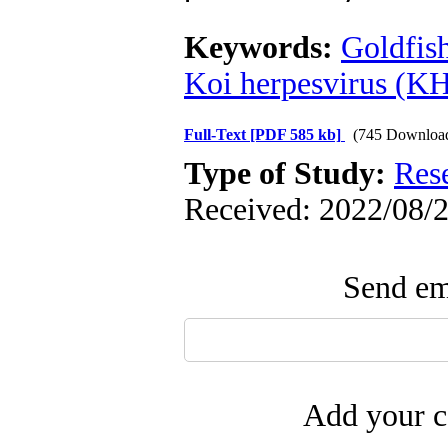
Keywords:
Goldfish
Koi herpesvirus (K
Full-Text
[PDF 585 kb]
(745 Downloa
Type of Study:
Res
Received: 2022/08/2
Send ema
Add your c