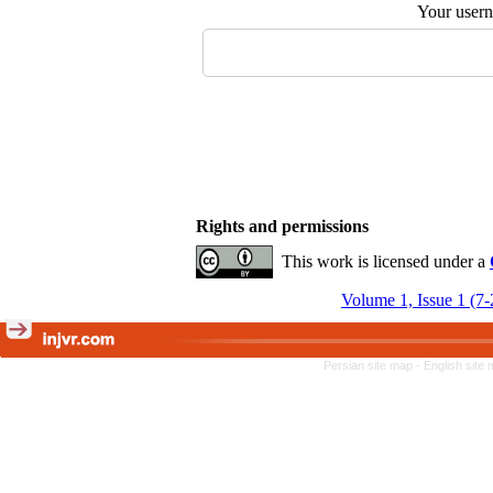
Your user
Rights and permissions
This work is licensed under a
Volume 1, Issue 1 (7
Persian site map -
English site