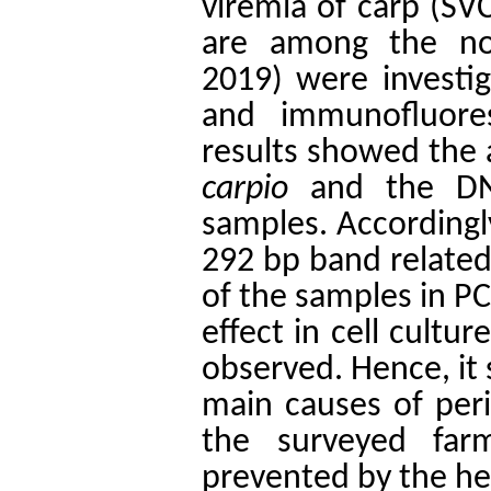
viremia of carp (SV
are among the noti
2019) were investig
and immunofluores
results showed the
carpio
and the DNA
samples. Accordingl
292 bp band related
of the samples in PC
effect in cell cultu
observed. Hence, it 
main causes of peri
the surveyed far
prevented by the h