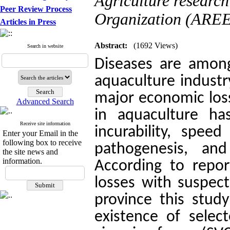
Agriculture researc
Peer Review Process
Organization (AREEO
Articles in Press
Abstract:
(1692 Views)
Search in website
Diseases are among
aquaculture industr
major economic loss
Advanced Search
in aquaculture ha
Receive site information
incurability, speed
Enter your Email in the
following box to receive
pathogenesis, and 
the site news and
information.
According to repor
losses with suspect
province this stud
existence of selec