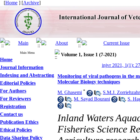
[
Home
] [
Archive
]
Main Menu
Volume 1, Issue 1 (7-2021)
Home
injvr 2021, 1(1): 2
Journal Information
Indexing and Abstracting
Monitoring of viral pathogens in the 
Molecular Biology techniques
Editorial Policies
For Authors
*
M. Ghasemi
,
S.M.J. Zorriehzah
For Reviewers
,
M. Sayad Bourani
,
S. Ha
Registration
Contact us
Inland Waters Aquac
Publication Ethics
Fisheries Science Re
Ethical Policies
Data Sharing Policy