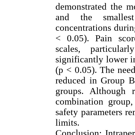
demonstrated the mo
and the smallest
concentrations during
< 0.05). Pain scor
scales, particu
significantly lower
(p < 0.05). The nee
reduced in Group 
groups. Although 
combination group,
safety parameters r
limits.
Conclusion: Intrape