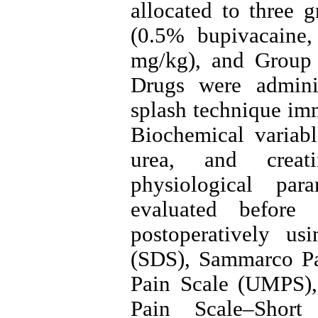
allocated to three 
(0.5% bupivacaine
mg/kg), and Group 
Drugs were adminis
splash technique im
Biochemical variable
urea, and creatin
physiological pa
evaluated befor
postoperatively us
(SDS), Sammarco Pa
Pain Scale (UMPS)
Pain Scale–Shor