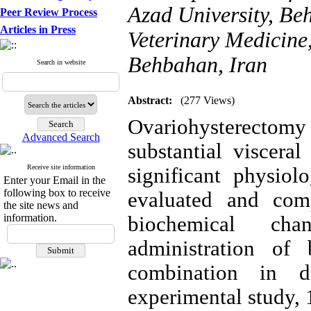
Azad University, Be
Peer Review Process
Articles in Press
Veterinary Medicine,
Behbahan, Iran
Search in website
Abstract:
(277 Views)
Ovariohysterect
Advanced Search
substantial viscera
Receive site information
significant physiol
Enter your Email in the
following box to receive
evaluated and com
the site news and
information.
biochemical chan
administration of 
combination in 
experimental study,