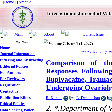
[
Home
] [
Archive
]
Main Menu
Volume 7, Issue 1 (1-2027)
Home
injvr 2027, 7(1): 3
Journal Information
Indexing and Abstracting
Comparison of the
Editorial Policies
Responses Following
For Authors
Bupivacaine, Tramad
For Reviewers
Registration
Undergoing Ovarioh
Contact us
Publication Ethics
R. Karami
,
L. Derakhshan
Ethical Policies
2. *.Department of V
Data Sharing Policy