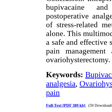
bupivacaine and
postoperative analg
of stress-related m
alone. This multimod
a safe and effective
pain management 
ovariohysterectomy.
Keywords:
Bupivac
analgesia
,
Ovariohys
pain
Full-Text
[PDF 389 kb]
(59 Download