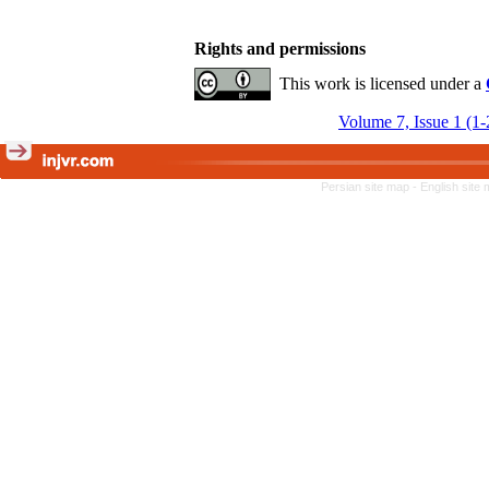
Rights and permissions
This work is licensed under a
Volume 7, Issue 1 (1
Persian site map -
English site