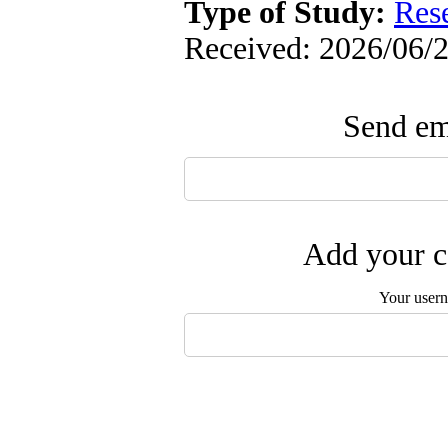
Type of Study:
Res
Received: 2026/06/2
Send ema
Add your c
Your user