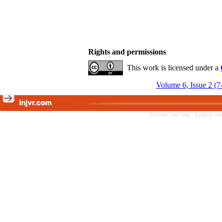
Rights and permissions
This work is licensed under a
Volume 6, Issue 2 (7
Persian site map -
English si