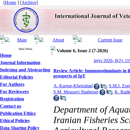
[
Home
] [
Archive
]
Main Menu
Volume 6, Issue 2 (7-2026)
Home
injvr 2026, 6(2): 1
Journal Information
Indexing and Abstracting
Review Article: Immunostimulants in li
prospects of IgY
Editorial Policies
For Authors
A. Kargar-Kheirabad
,
S.M.J. Zorr
For Reviewers
S.M. Mousavi Shahtouri
,
K. Rad
Registration
Contact us
Department of Aquat
Publication Ethics
Iranian Fisheries Sc
Ethical Policies
Data Sharing Policy