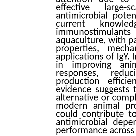
effective large
antimicrobial pote
current knowl
immunostimulant
aquaculture, with pa
properties, mecha
applications of IgY. 
in improving ani
responses, reduc
production effici
evidence suggests t
alternative or compl
modern animal pro
could contribute to
antimicrobial dep
performance across 