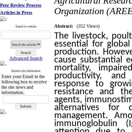
Agricultural Resear
Peer Review Process
Organization (AREEO
Articles in Press
Abstract:
(352 Views)
Search in website
The livestock, poul
essential for globa
production. However
cause substantial 
Advanced Search
mortality, impair
Receive site information
productivity, an
Enter your Email in the
following box to receive
response to growi
the site news and
resistance and th
information.
agents, immunostim
alternatives for
management. Amo
immunoglobulin (I
attention due to it