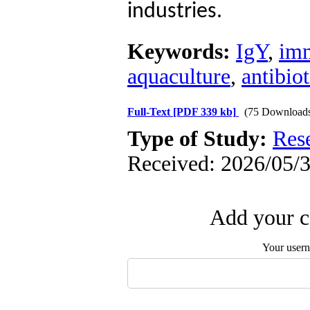
industries.
Keywords:
IgY
,
imm
aquaculture
,
antibiot
Full-Text
[PDF 339 kb]
(75 Download
Type of Study:
Res
Received: 2026/05/3
Add your c
Your user