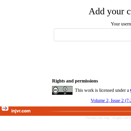
Add your c
Your user
Rights and permissions
This work is licensed under a
Volume 2, Issue 2 (7
Persian site map -
English site