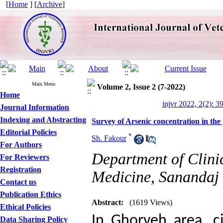
[
Home
] [
Archive
]
Main Menu
Volume 2, Issue 2 (7-2022)
Home
injvr 2022, 2(2): 3
Journal Information
Indexing and Abstracting
Survey of Arsenic concentration in the 
Editorial Policies
*
Sh. Fakour
For Authors
Department of Clinic
For Reviewers
Registration
Medicine, Sanandaj 
Contact us
Publication Ethics
Abstract:
(1619 Views)
Ethical Policies
In Ghorveh area, ci
Data Sharing Policy