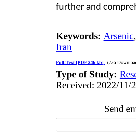
further and comprehe
Keywords:
Arsenic
Iran
Full-Text
[PDF 246 kb]
(726 Downloa
Type of Study:
Res
Received: 2022/11/2
Send ema