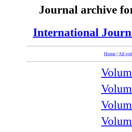
Journal archive fo
International Journ
Home
|
All vo
Volume
Volume
Volume
Volume