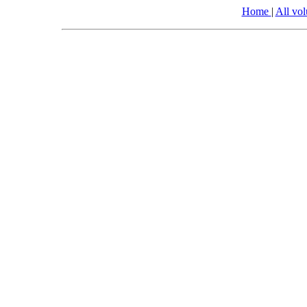
Home
|
All vo