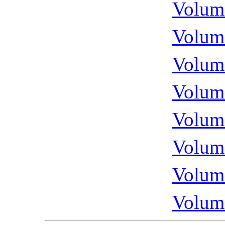
Volume
Volume
Volume
Volume
Volume
Volume
Volume
Volume