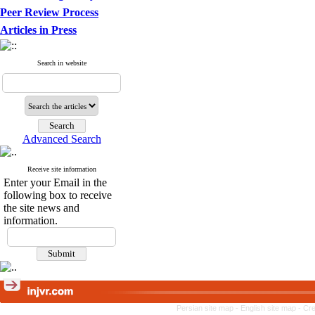
Peer Review Process
Articles in Press
Search in website
Advanced Search
Receive site information
Enter your Email in the
following box to receive
the site news and
information.
Persian site map -
English site map
- Cr