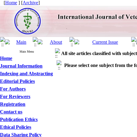
[
Home
] [
Archive
]
Main Menu
All site articles classified with subject
Home
Please select one subject from the fo
Journal Information
Indexing and Abstracting
Editorial Policies
For Authors
For Reviewers
Registration
Contact us
Publication Ethics
Ethical Policies
Data Sharing Policy