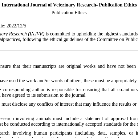
International Journal of Veterinary Research- Publication Ethics
Publication Ethics
te: 2022/12/5 |
rinary Research (INJVR)
is committed to upholding the highest standards 
alpractices, following the ethical guidelines of the Committee on Publ
nsure that their manuscripts are original works and have not been 
 have used the work and/or words of others, these must be appropriately 
e corresponding author is responsible for ensuring that all co-autho
 have agreed to its submission to the journal.
 must disclose any conflicts of interest that may influence the results or 
research involving animals must include a statement of approval from 
t be conducted according to internationally accepted standards for the c
earch involving human participants (including data, samples, or 