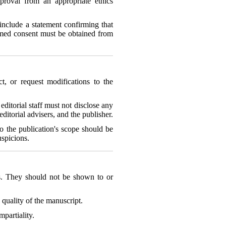
proval from an appropriate ethics
include a statement confirming that
rmed consent must be obtained from
ct, or request modifications to the
editorial staff must not disclose any
itorial advisers, and the publisher.
 to the publication's scope should be
uspicions.
ts. They should not be shown to or
quality of the manuscript.
mpartiality.