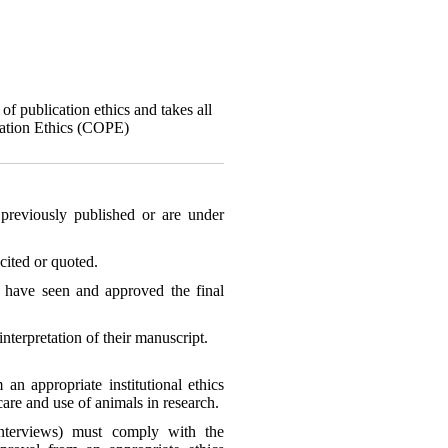
of publication ethics and takes all
ication Ethics (COPE)
previously published or are under
cited or quoted.
rs have seen and approved the final
interpretation of their manuscript.
an appropriate institutional ethics
are and use of animals in research.
interviews) must comply with the