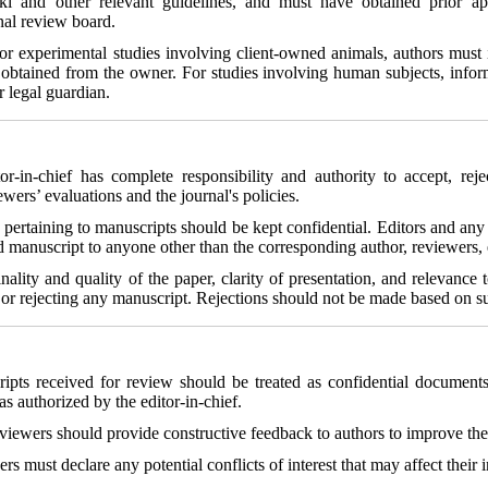
ki and other relevant guidelines, and must have obtained prior ap
nal review board.
For experimental studies involving client-owned animals, authors must 
obtained from the owner. For studies involving human subjects, info
r legal guardian.
or-in-chief has complete responsibility and authority to accept, reje
wers’ evaluations and the journal's policies.
 pertaining to manuscripts should be kept confidential. Editors and any 
 manuscript to anyone other than the corresponding author, reviewers, ed
inality and quality of the paper, clarity of presentation, and relevance
ng or rejecting any manuscript. Rejections should not be made based on s
ripts received for review should be treated as confidential documen
as authorized by the editor-in-chief.
viewers should provide constructive feedback to authors to improve the 
rs must declare any potential conflicts of interest that may affect their i