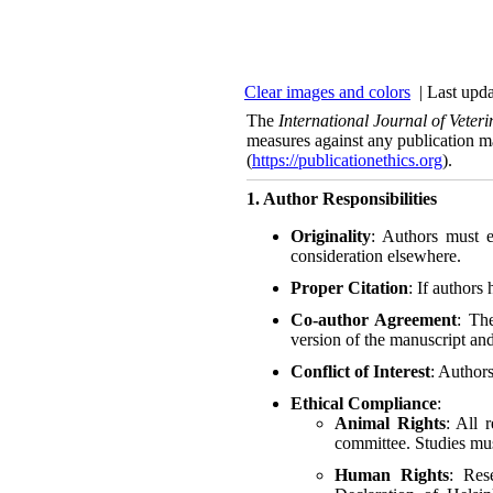
Clear images and colors
| Last upda
The
International Journal of Vete
measures against any publication m
(
https://publicationethics.org
).
1. Author Responsibilities
Originality
: Authors must e
consideration elsewhere.
Proper Citation
: If authors
Co-author Agreement
: Th
version of the manuscript and
Conflict of Interest
: Authors
Ethical Compliance
:
Animal Rights
: All 
committee. Studies mus
Human Rights
: Res