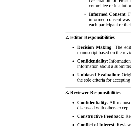
Declaration of Helsin
committee or institutio
Informed Consent
: 
informed consent was 
each participant or thei
2. Editor Responsibilities
Decision Making
: The edit
manuscript based on the revie
Confidentiality
: Information
information about a submitted
Unbiased Evaluation
: Orig
the sole criteria for accepti
3. Reviewer Responsibilities
Confidentiality
: All manusc
discussed with others except 
Constructive Feedback
: Re
Conflict of Interest
: Reviewe