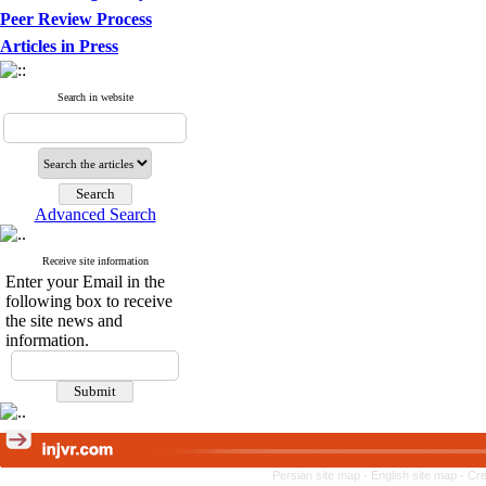
Peer Review Process
Articles in Press
Search in website
Advanced Search
Receive site information
Enter your Email in the
following box to receive
the site news and
information.
Persian site map -
English site map
- Cr