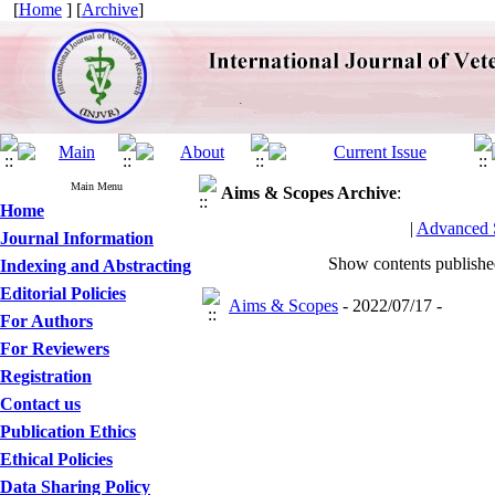
[
Home
] [
Archive
]
Main Menu
Aims & Scopes
Archive
:
Home
|
Advanced 
Journal Information
Show contents publish
Indexing and Abstracting
Editorial Policies
Aims & Scopes
- 2022/07/17 -
For Authors
For Reviewers
Registration
Contact us
Publication Ethics
Ethical Policies
Data Sharing Policy