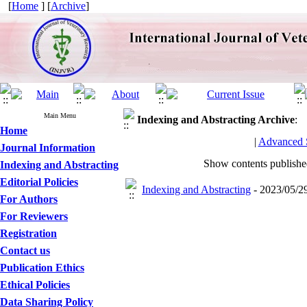
[
Home
] [
Archive
]
Main Menu
Indexing and Abstracting
Archive
:
Home
|
Advanced 
Journal Information
Show contents publish
Indexing and Abstracting
Editorial Policies
Indexing and Abstracting
- 2023/05/29
For Authors
For Reviewers
Registration
Contact us
Publication Ethics
Ethical Policies
Data Sharing Policy