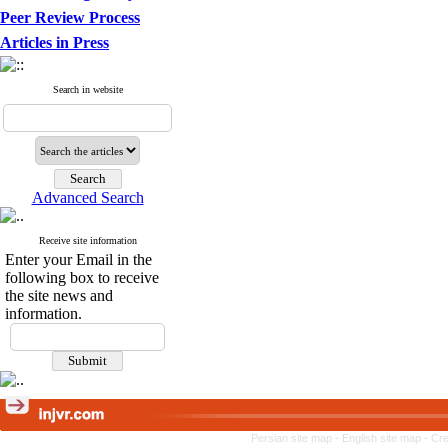
Peer Review Process
Articles in Press
Search in website
Advanced Search
Receive site information
Enter your Email in the
following box to receive
the site news and
information.
Persian site map -
English site map
- Cr