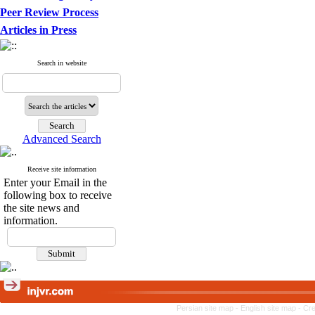
Peer Review Process
Articles in Press
Search in website
Advanced Search
Receive site information
Enter your Email in the
following box to receive
the site news and
information.
Persian site map -
English site map
- Cr