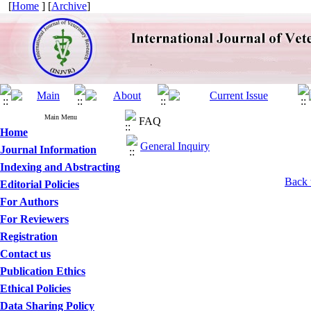
[
Home
] [
Archive
]
Main Menu
FAQ
Home
General Inquiry
Journal Information
Indexing and Abstracting
Back 
Editorial Policies
For Authors
For Reviewers
Registration
Contact us
Publication Ethics
Ethical Policies
Data Sharing Policy