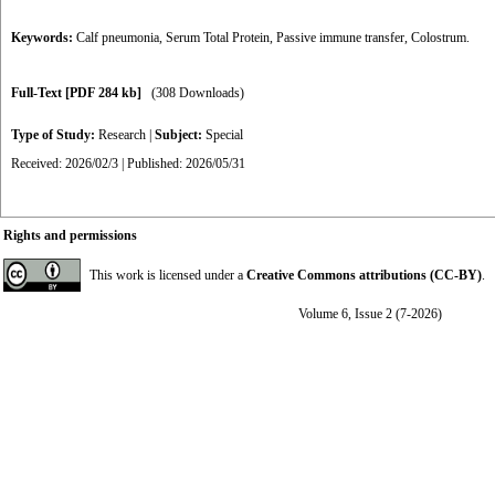
Keywords:
Calf pneumonia
,
Serum Total Protein
,
Passive immune transfer
,
Colostrum.
Full-Text
[PDF 284 kb]
(308 Downloads)
Type of Study:
Research
|
Subject:
Special
Received: 2026/02/3 | Published: 2026/05/31
Rights and permissions
This work is licensed under a
Creative Commons attributions (CC-BY)
.
Volume 6, Issue 2 (7-2026)