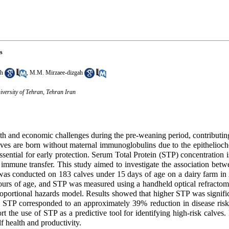
s
kh
,
M.M. Mirzaee-dizgah
iversity of Tehran, Tehran Iran
th and economic challenges during the pre-weaning period, contributing
ves are born without maternal immunoglobulins due to the epitheliocho
sential for early protection. Serum Total Protein (STP) concentration 
ve immune transfer. This study aimed to investigate the association be
was conducted on 183 calves under 15 days of age on a dairy farm in
urs of age, and STP was measured using a handheld optical refractome
portional hazards model. Results showed that higher STP was signific
n STP corresponded to an approximately 39% reduction in disease risk
 the use of STP as a predictive tool for identifying high-risk calves
f health and productivity.