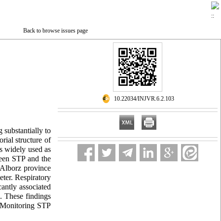
Back to browse issues page
‎ 10.22034/INJVR.6.2.103
 substantially to
rial structure of
is widely used as
tween STP and the
 Alborz province
ter. Respiratory
antly associated
. These findings
. Monitoring STP