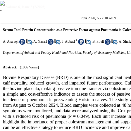
Volume 6, Issue 2 (7-2026)
injvr 2026, 6(2): 103-109
Serum Total Protein Concentration as a Protective Factor against Pneumonia in Calve
*
A. Avarseji
,
A. Nazari
,
J. Abbasi
,
B. Pirali
,
A. Shei
Department of Animal and Poultry Health and Nutrition, Faculty of Veterinary Medicine, Un
Abstract:
(1006 Views)
Bovine Respiratory Disease (BRD) is one of the most significant heal
calf mortality, reduced growth, and impaired future performance. Cal
the bovine placenta, making passive immune transfer via colostrum es
a simple and cost-effective indicator to assess the success of passi
incidence of pneumonia in pre-weaning Holstein calves. The study 
from August to October 2024. Blood samples were collected at 48 ho
symptoms were monitored, and data were analyzed using the Cox pro
with a reduced risk of pneumonia (P = 0.049). Each unit increase i
highlight the importance of proper colostrum management and support
can be an effective strategy to reduce BRD incidence and improve cal