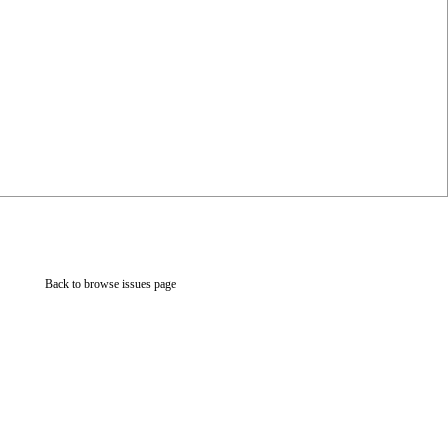
Back to browse issues page