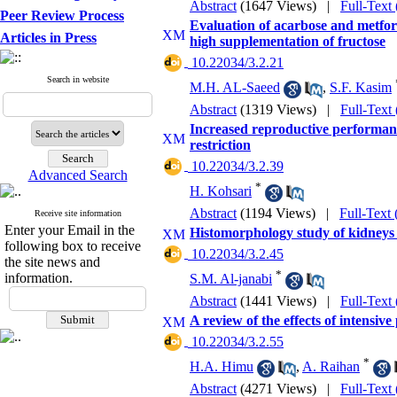
Abstract
(1647 Views)
|
Full-Text
Peer Review Process
Evaluation of acarbose and metfor
Articles in Press
high supplementation of fructose
‎ 10.22034/3.2.21
Search in website
M.H. AL-Saeed
,
S.F. Kasim
Abstract
(1319 Views)
|
Full-Text
Increased reproductive performan
restriction
‎ 10.22034/3.2.39
Advanced Search
*
H. Kohsari
Abstract
(1194 Views)
|
Full-Text
Receive site information
Enter your Email in the
Histomorphology study of kidneys
following box to receive
‎ 10.22034/3.2.45
the site news and
*
information.
S.M. Al-janabi
Abstract
(1441 Views)
|
Full-Text
A review of the effects of intensi
‎ 10.22034/3.2.55
*
H.A. Himu
,
A. Raihan
Abstract
(4271 Views)
|
Full-Text