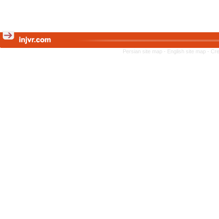
Persian site map -
English site map
- Cr