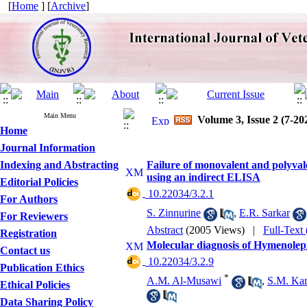
[
Home
] [
Archive
]
Main Menu
Volume 3, Issue 2 (7-20
Home
Journal Information
Indexing and Abstracting
Failure of monovalent and polyvale
using an indirect ELISA
Editorial Policies
‎ 10.22034/3.2.1
For Authors
S. Zinnurine
,
E.R. Sarkar
For Reviewers
Abstract
(2005 Views)
|
Full-Text
Registration
Molecular diagnosis of Hymenolep
Contact us
‎ 10.22034/3.2.9
Publication Ethics
*
A.M. Al-Musawi
,
S.M. Ka
Ethical Policies
Data Sharing Policy