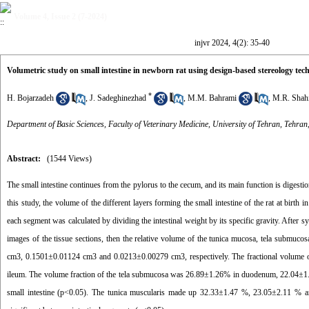
Volume 4, Issue 2 (7-2024)
injvr 2024, 4(2): 35-40
Volumetric study on small intestine in newborn rat using design-based stereology tec
*
H. Bojarzadeh
,
J. Sadeghinezhad
,
M.M. Bahrami
,
M.R. Shah
Department of Basic Sciences, Faculty of Veterinary Medicine, University of Tehran, Tehran
Abstract:
(1544 Views)
The small intestine continues from the pylorus to the cecum, and its main function is digestion
this study, the volume of the different layers forming the small intestine of the rat at birth
each segment was calculated by dividing the intestinal weight by its specific gravity. After
images of the tissue sections, then the relative volume of the tunica mucosa, tela submu
cm3, 0.1501±0.01124 cm3 and 0.0213±0.00279 cm3, respectively. The fractional volume
ileum. The volume fraction of the tela submucosa was 26.89±1.26% in duodenum, 22.04±1.8
small intestine (p<0.05). The tunica muscularis made up 32.33±1.47 %, 23.05±2.11 % an