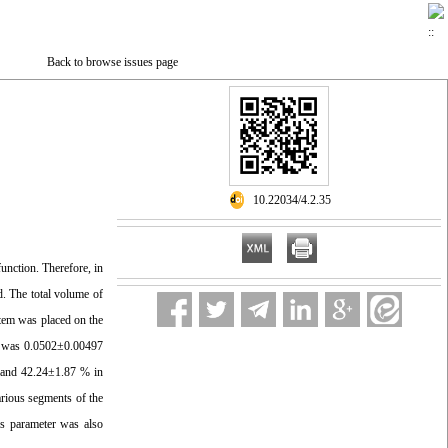
Back to browse issues page
‎ 10.22034/4.2.35
function. Therefore, in
ed. The total volume of
stem was placed on the
um was 0.0502±0.00497
 and 42.24±1.87 % in
rious segments of the
s parameter was also