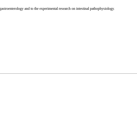
 gastroenterology and to the experimental research on intestinal pathophysiology.