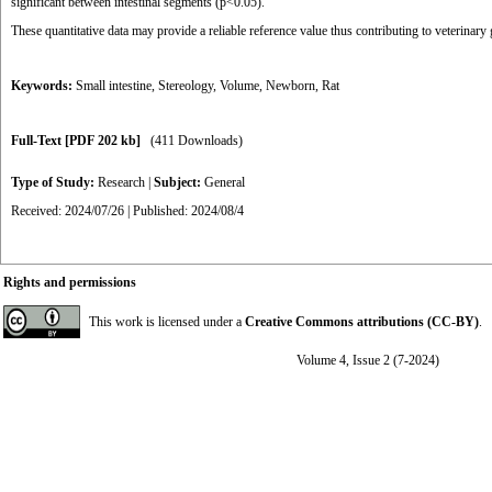
significant between intestinal segments (p<0.05).
These quantitative data may provide a reliable reference value thus contributing to veterinary
Keywords:
Small intestine
,
Stereology
,
Volume
,
Newborn
,
Rat
Full-Text
[PDF 202 kb]
(411 Downloads)
Type of Study:
Research
|
Subject:
General
Received: 2024/07/26 | Published: 2024/08/4
Rights and permissions
This work is licensed under a
Creative Commons attributions (CC-BY)
.
Volume 4, Issue 2 (7-2024)