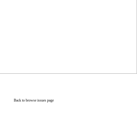
Back to browse issues page