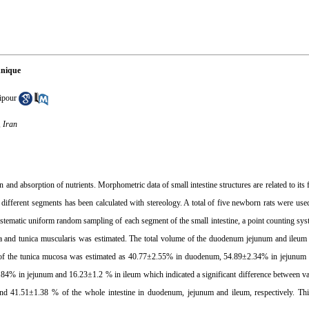
hnique
ipour
, Iran
 and absorption of nutrients. Morphometric data of small intestine structures are related to its 
 in different segments has been calculated with stereology. A total of five newborn rats were us
 systematic uniform random sampling of each segment of the small intestine, a point counting sy
cosa and tunica muscularis was estimated. The total volume of the duodenum jejunum and ile
 of the tunica mucosa was estimated as 40.77±2.55% in duodenum, 54.89±2.34% in jejunum
4% in jejunum and 16.23±1.2 % in ileum which indicated a significant difference between va
d 41.51±1.38 % of the whole intestine in duodenum, jejunum and ileum, respectively. Thi