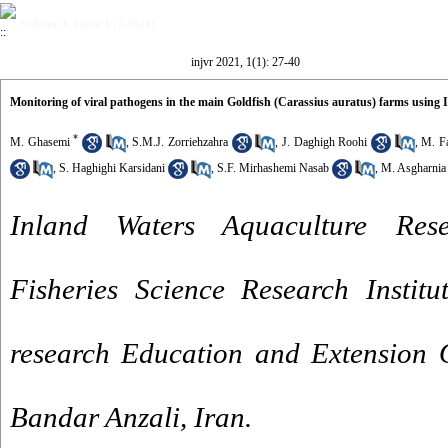
Volume 1, Issue 1 (7-2021)
injvr 2021, 1(1): 27-40
Monitoring of viral pathogens in the main Goldfish (Carassius auratus) farms usin
*
M. Ghasemi
,
S.M.J. Zorriehzahra
,
J. Daghigh Roohi
,
M. F
,
S. Haghighi Karsidani
,
S.F. Mirhashemi Nasab
,
M. Asgharnia
Inland Waters Aquaculture Rese
Fisheries Science Research Institu
research Education and Extension 
Bandar Anzali, Iran.