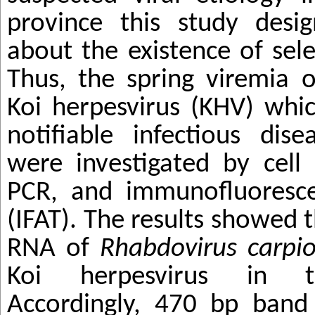
province this study desig
about the existence of sele
Thus, the
spring viremia 
Koi herpesvirus (KHV)
whic
notifiable infectious dis
were investigated by cell 
PCR, and immunofluoresce
(IFAT). The results showed 
RNA of
Rhabdovirus carpi
Koi herpesvirus in t
Accordingly, 470 bp band