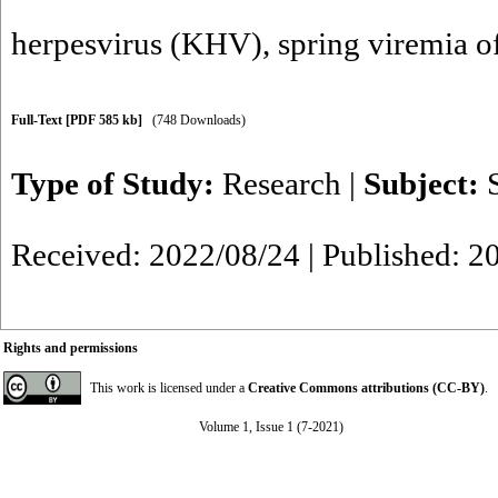
herpesvirus (KHV)
,
spring viremia o
Full-Text
[PDF 585 kb]
(748 Downloads)
Type of Study:
Research
|
Subject:
Received: 2022/08/24 | Published: 2
Rights and permissions
This work is licensed under a
Creative Commons attributions (CC-BY)
.
Volume 1, Issue 1 (7-2021)