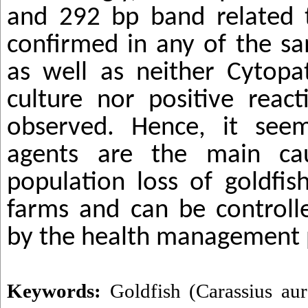
and 292 bp band related
confirmed in any of the sa
as well as neither Cytopat
culture nor positive reac
observed. Hence, it seem
agents are the main cau
population loss of goldfis
farms and can be controll
by the health management 
Keywords:
Goldfish (Carassius aur