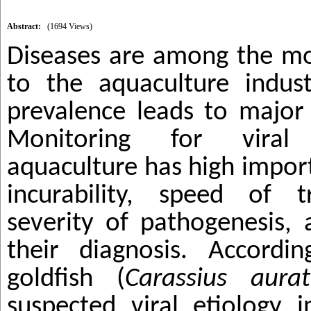
Abstract:
(1694 Views)
Diseases are among the mos
to the aquaculture indust
prevalence leads to major
Monitoring for viral
aquaculture has high impor
incurability, speed of t
severity of pathogenesis, a
their diagnosis. Accordi
goldfish
(
Carassius aurat
suspected viral etiology 