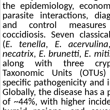
the epidemiology, econom
parasite interactions, dia
and control measures
coccidiosis. Seven classic
(
E. tenella
,
E. acervulina
necatrix
,
E.
brunetti
,
E. miti
along with three crypt
Taxonomic Units (OTUs) 
specific pathogenicity and i
Globally, the disease has a
of ~44%, with higher inci