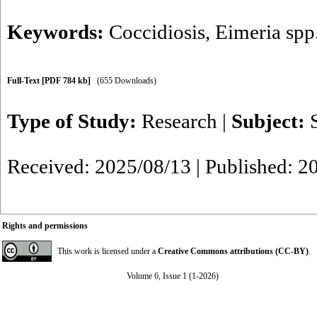
Keywords:
Coccidiosis
,
Eimeria spp
Full-Text
[PDF 784 kb]
(655 Downloads)
Type of Study:
Research
|
Subject:
Received: 2025/08/13 | Published: 2
Rights and permissions
This work is licensed under a
Creative Commons attributions (CC-BY)
.
Volume 6, Issue 1 (1-2026)