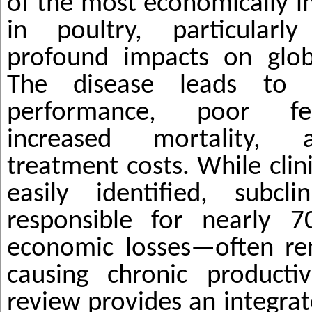
of the most economically i
in poultry, particularl
profound impacts on globa
The disease leads to 
performance, poor fe
increased mortality, a
treatment costs. While clin
easily identified, subcli
responsible for nearly 
economic losses—often re
causing chronic productiv
review provides an integra