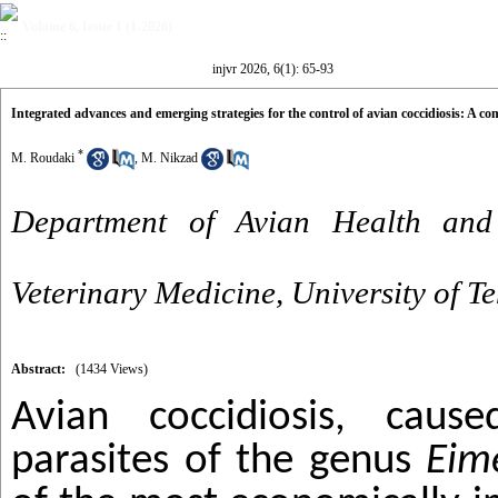
Volume 6, Issue 1 (1-2026)
injvr 2026, 6(1): 65-93
Integrated advances and emerging strategies for the control of avian coccidiosis: A c
*
M. Roudaki
,
M. Nikzad
Department of Avian Health and 
Veterinary Medicine, University of T
Abstract:
(1434 Views)
Avian coccidiosis, caus
parasites of the genus
Eim