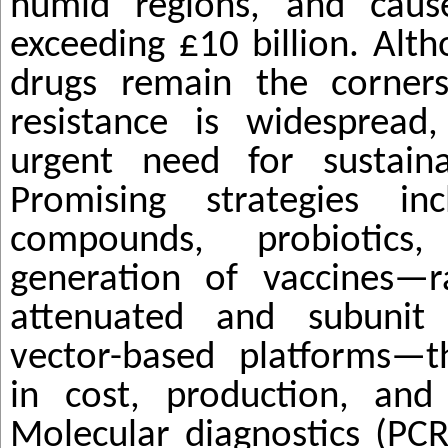
humid regions, and caus
exceeding £10 billion. Alth
drugs remain the corners
resistance is widespread,
urgent need for sustainab
Promising strategies in
compounds, probioti
generation of vaccines—r
attenuated and subunit 
vector-based platforms—t
in cost, production, and 
Molecular diagnostics (PC