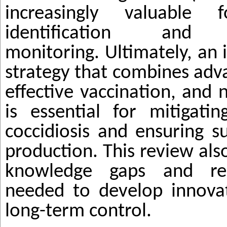
increasingly valuable f
identification and e
monitoring. Ultimately, an 
strategy that combines adv
effective vaccination, and 
is essential for mitigati
coccidiosis and ensuring s
production. This review also 
knowledge gaps and rese
needed to develop innovat
long-term control.